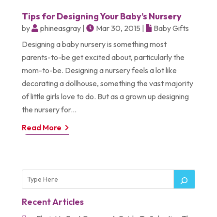
Tips for Designing Your Baby’s Nursery
by
phineasgray
|
Mar 30, 2015
|
Baby Gifts
Designing a baby nursery is something most
parents-to-be get excited about, particularly the
mom-to-be. Designing a nursery feels a lot like
decorating a dollhouse, something the vast majority
of little girls love to do. But as a grown up designing
the nursery for...
Read More
Recent Articles