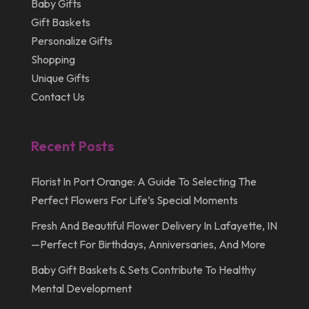
Baby Gifts
Gift Baskets
Personalize Gifts
Shopping
Unique Gifts
Contact Us
Recent Posts
Florist In Port Orange: A Guide To Selecting The
Perfect Flowers For Life’s Special Moments
Fresh And Beautiful Flower Delivery In Lafayette, IN
—Perfect For Birthdays, Anniversaries, And More
Baby Gift Baskets & Sets Contribute To Healthy
Mental Development