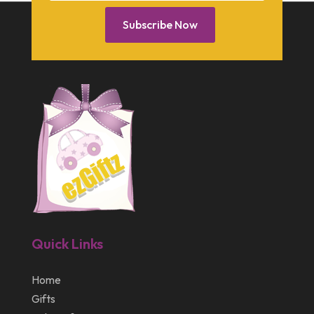
January 2014
Subscribe Now
December 2013
October 2013
September 2013
July 2013
May 2013
March 2013
February 2013
January 2013
Quick Links
December 2012
July 2012
Home
Gifts
April 2012