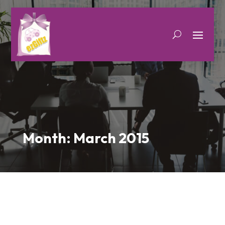
Month:
March 2015