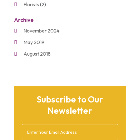
Florists
(2)
Gift Baskets
(2)
Archive
Gifts
(21)
November 2024
Personalize Gifts
(2)
May 2019
Shopping
(2)
August 2018
Unique Gifts
(2)
November 2017
March 2016
September 2015
Subscribe to Our
August 2015
Newsletter
March 2015
December 2014
February 2014