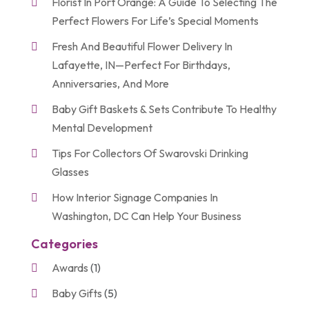
Florist In Port Orange: A Guide To Selecting The
Perfect Flowers For Life’s Special Moments
Fresh And Beautiful Flower Delivery In
Lafayette, IN—Perfect For Birthdays,
Anniversaries, And More
Baby Gift Baskets & Sets Contribute To Healthy
Mental Development
Tips For Collectors Of Swarovski Drinking
Glasses
How Interior Signage Companies In
Washington, DC Can Help Your Business
Categories
Awards
(1)
Baby Gifts
(5)