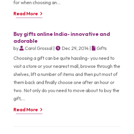
for when choosing an...
Read More
Buy gifts online India- innovative and
adorable
by
Carol Grossal
|
Dec 29, 2014
|
Gifts
Choosing a gift can be quite hassling- you need to
visit a store or your nearest mall, browse through the
shelves, lift a number of items and then put most of
them back and finally choose one after an hour or
two. Not only do you need to move about to buy the
gift,...
Read More