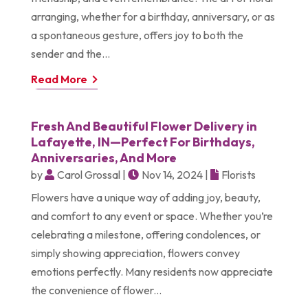
arranging, whether for a birthday, anniversary, or as
a spontaneous gesture, offers joy to both the
sender and the...
Read More
Fresh And Beautiful Flower Delivery in
Lafayette, IN—Perfect For Birthdays,
Anniversaries, And More
by
Carol Grossal
|
Nov 14, 2024
|
Florists
Flowers have a unique way of adding joy, beauty,
and comfort to any event or space. Whether you’re
celebrating a milestone, offering condolences, or
simply showing appreciation, flowers convey
emotions perfectly. Many residents now appreciate
the convenience of flower...