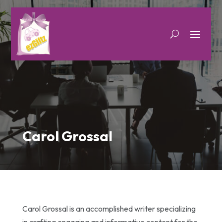
Carol Grossal
Carol Grossal is an accomplished writer specializing
in crafting engaging and informative content for the