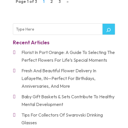
Page 1 of 3
1
2
3
»
Recent Articles
Florist In Port Orange: A Guide To Selecting The
Perfect Flowers For Life’s Special Moments
Fresh And Beautiful Flower Delivery In
Lafayette, IN—Perfect For Birthdays,
Anniversaries, And More
Baby Gift Baskets & Sets Contribute To Healthy
Mental Development
Tips For Collectors Of Swarovski Drinking
Glasses