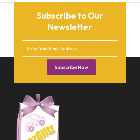
September 2015
Subscribe to Our
August 2015
Newsletter
March 2015
December 2014
February 2014
January 2014
Subscribe Now
December 2013
October 2013
September 2013
July 2013
May 2013
March 2013