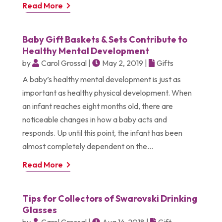
Read More
Baby Gift Baskets & Sets Contribute to
Healthy Mental Development
by
Carol Grossal
|
May 2, 2019
|
Gifts
A baby’s healthy mental development is just as
important as healthy physical development. When
an infant reaches eight months old, there are
noticeable changes in how a baby acts and
responds. Up until this point, the infant has been
almost completely dependent on the...
Read More
Tips for Collectors of Swarovski Drinking
Glasses
by
Carol Grossal
|
Aug 14, 2018
|
Gift