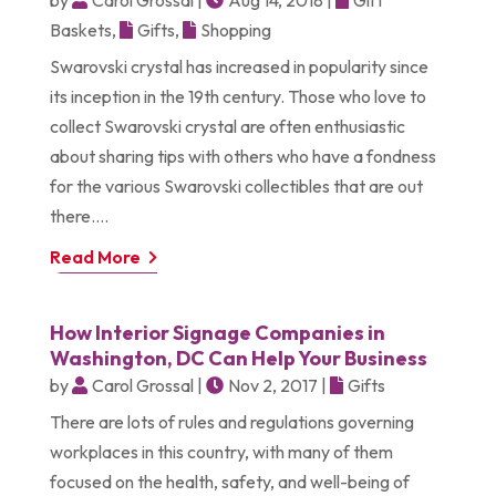
Baskets
,
Gifts
,
Shopping
Swarovski crystal has increased in popularity since
its inception in the 19th century. Those who love to
collect Swarovski crystal are often enthusiastic
about sharing tips with others who have a fondness
for the various Swarovski collectibles that are out
there....
Read More
How Interior Signage Companies in
Washington, DC Can Help Your Business
by
Carol Grossal
|
Nov 2, 2017
|
Gifts
There are lots of rules and regulations governing
workplaces in this country, with many of them
focused on the health, safety, and well-being of