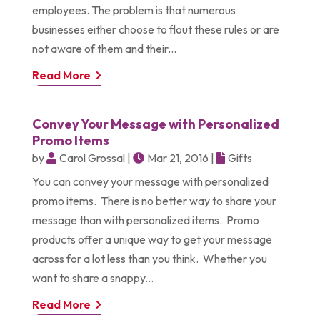
employees. The problem is that numerous
businesses either choose to flout these rules or are
not aware of them and their...
Read More
Convey Your Message with Personalized
Promo Items
by
Carol Grossal
|
Mar 21, 2016
|
Gifts
You can convey your message with personalized
promo items. There is no better way to share your
message than with personalized items. Promo
products offer a unique way to get your message
across for a lot less than you think. Whether you
want to share a snappy...
Read More