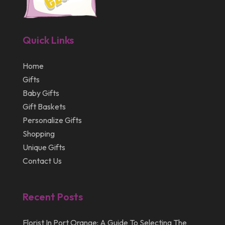
February 2013
January 2013
Quick Links
December 2012
July 2012
Home
Gifts
April 2012
Baby Gifts
Gift Baskets
Personalize Gifts
Shopping
Unique Gifts
Contact Us
Recent Posts
Florist In Port Orange: A Guide To Selecting The