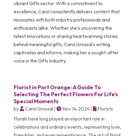
vibrant Gifts sector. With a commitment to
excellence, Carol consistently delivers content that
resonates with both industry professionals and
enthusiasts alike. Whether she's uncovering the
latest innovations or sharing heartwarming stories
behind meaningful gifts, Carol Grossal's writing
captivates and informs, making her a sought-after
voice in the Gifts industry.
Florist in Port Orange: A Guide To
Selecting The Perfect Flowers For Life’s
Special Moments
by
Carol Grossal
|
Nov 14, 2024
|
Florists
Florals have long played an important role in
celebrations and ordinary events, representing love,
friendship, and even remembrance. The art of floral