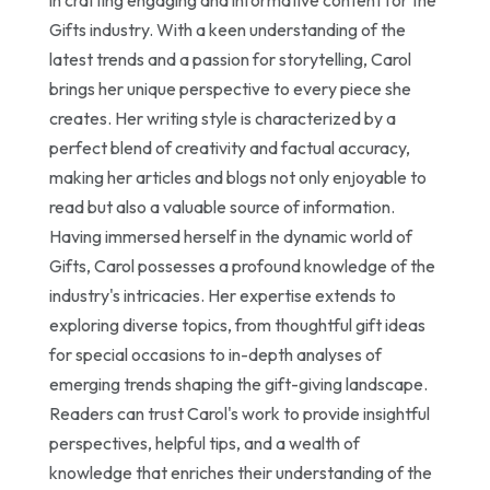
Gifts industry. With a keen understanding of the
latest trends and a passion for storytelling, Carol
brings her unique perspective to every piece she
creates. Her writing style is characterized by a
perfect blend of creativity and factual accuracy,
making her articles and blogs not only enjoyable to
read but also a valuable source of information.
Having immersed herself in the dynamic world of
Gifts, Carol possesses a profound knowledge of the
industry's intricacies. Her expertise extends to
exploring diverse topics, from thoughtful gift ideas
for special occasions to in-depth analyses of
emerging trends shaping the gift-giving landscape.
Readers can trust Carol's work to provide insightful
perspectives, helpful tips, and a wealth of
knowledge that enriches their understanding of the