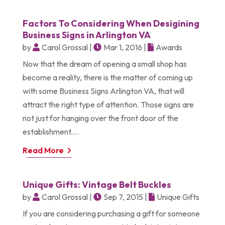
Factors To Considering When Desigining
Business Signs in Arlington VA
by
Carol Grossal
|
Mar 1, 2016
|
Awards
Now that the dream of opening a small shop has
become a reality, there is the matter of coming up
with some Business Signs Arlington VA, that will
attract the right type of attention. Those signs are
not just for hanging over the front door of the
establishment....
Read More
Unique Gifts: Vintage Belt Buckles
by
Carol Grossal
|
Sep 7, 2015
|
Unique Gifts
If you are considering purchasing a gift for someone