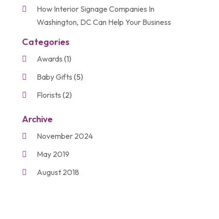
How Interior Signage Companies In
Washington, DC Can Help Your Business
Categories
Awards
(1)
Baby Gifts
(5)
Florists
(2)
Gift Baskets
(2)
Archive
Gifts
(21)
November 2024
Personalize Gifts
(2)
May 2019
Shopping
(2)
August 2018
Unique Gifts
(2)
November 2017
March 2016