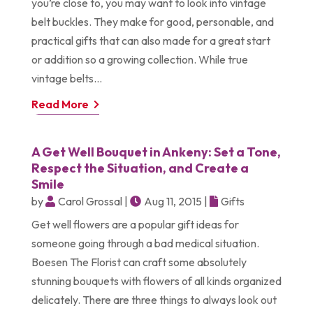
you’re close to, you may want to look into vintage
belt buckles. They make for good, personable, and
practical gifts that can also made for a great start
or addition so a growing collection. While true
vintage belts...
Read More
A Get Well Bouquet in Ankeny: Set a Tone,
Respect the Situation, and Create a
Smile
by
Carol Grossal
|
Aug 11, 2015
|
Gifts
Get well flowers are a popular gift ideas for
someone going through a bad medical situation.
Boesen The Florist can craft some absolutely
stunning bouquets with flowers of all kinds organized
delicately. There are three things to always look out