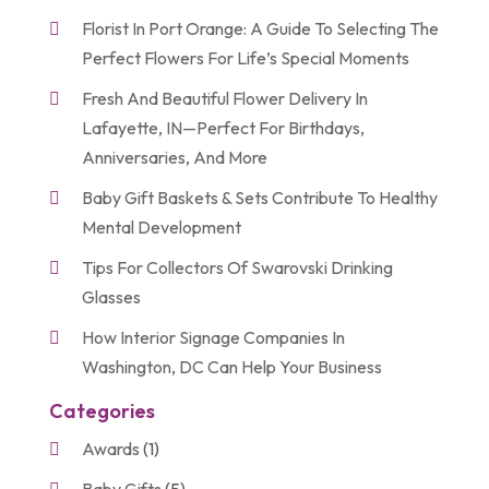
Florist In Port Orange: A Guide To Selecting The
Perfect Flowers For Life’s Special Moments
Fresh And Beautiful Flower Delivery In
Lafayette, IN—Perfect For Birthdays,
Anniversaries, And More
Baby Gift Baskets & Sets Contribute To Healthy
Mental Development
Tips For Collectors Of Swarovski Drinking
Glasses
How Interior Signage Companies In
Washington, DC Can Help Your Business
Categories
Awards
(1)
Baby Gifts
(5)