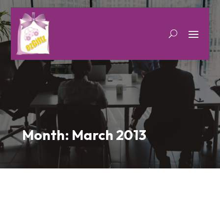
Month:
March 2013