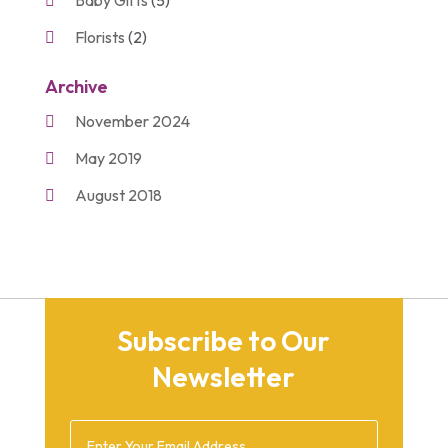
Florists
(2)
Gift Baskets
(2)
Archive
Gifts
(21)
November 2024
Personalize Gifts
(2)
May 2019
Shopping
(2)
August 2018
Unique Gifts
(2)
November 2017
March 2016
September 2015
Subscribe to Our
August 2015
Newsletter
March 2015
December 2014