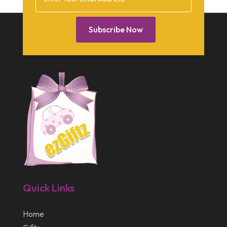
February 2014
January 2014
Subscribe Now
December 2013
October 2013
September 2013
July 2013
May 2013
March 2013
February 2013
January 2013
Quick Links
December 2012
July 2012
Home