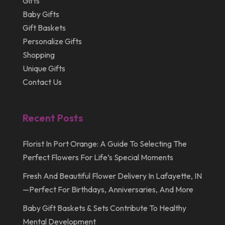
Gifts
April 2012
Baby Gifts
Gift Baskets
Personalize Gifts
Shopping
Unique Gifts
Contact Us
Recent Posts
Florist In Port Orange: A Guide To Selecting The
Perfect Flowers For Life’s Special Moments
Fresh And Beautiful Flower Delivery In Lafayette, IN
—Perfect For Birthdays, Anniversaries, And More
Baby Gift Baskets & Sets Contribute To Healthy
Mental Development