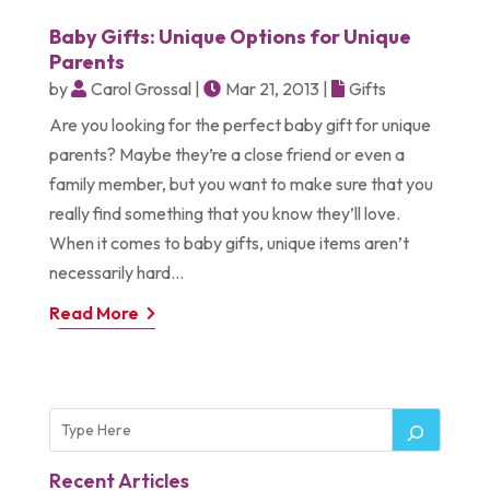
Baby Gifts: Unique Options for Unique
Parents
by
Carol Grossal
|
Mar 21, 2013
|
Gifts
Are you looking for the perfect baby gift for unique
parents? Maybe they’re a close friend or even a
family member, but you want to make sure that you
really find something that you know they’ll love.
When it comes to baby gifts, unique items aren’t
necessarily hard...
Read More
Recent Articles