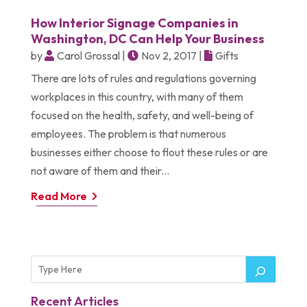
How Interior Signage Companies in
Washington, DC Can Help Your Business
by
Carol Grossal
|
Nov 2, 2017
|
Gifts
There are lots of rules and regulations governing
workplaces in this country, with many of them
focused on the health, safety, and well-being of
employees. The problem is that numerous
businesses either choose to flout these rules or are
not aware of them and their...
Read More
Recent Articles