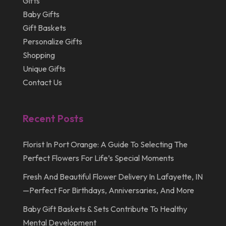
Gifts
April 2012
Baby Gifts
Gift Baskets
Personalize Gifts
Shopping
Unique Gifts
Contact Us
Recent Posts
Florist In Port Orange: A Guide To Selecting The
Perfect Flowers For Life’s Special Moments
Fresh And Beautiful Flower Delivery In Lafayette, IN
—Perfect For Birthdays, Anniversaries, And More
Baby Gift Baskets & Sets Contribute To Healthy
Mental Development