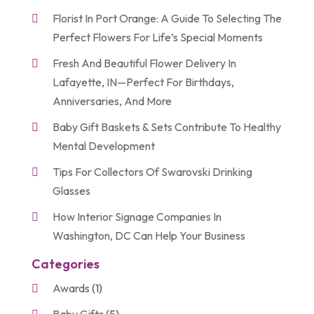
Florist In Port Orange: A Guide To Selecting The
Perfect Flowers For Life’s Special Moments
Fresh And Beautiful Flower Delivery In
Lafayette, IN—Perfect For Birthdays,
Anniversaries, And More
Baby Gift Baskets & Sets Contribute To Healthy
Mental Development
Tips For Collectors Of Swarovski Drinking
Glasses
How Interior Signage Companies In
Washington, DC Can Help Your Business
Categories
Awards
(1)
Baby Gifts
(5)