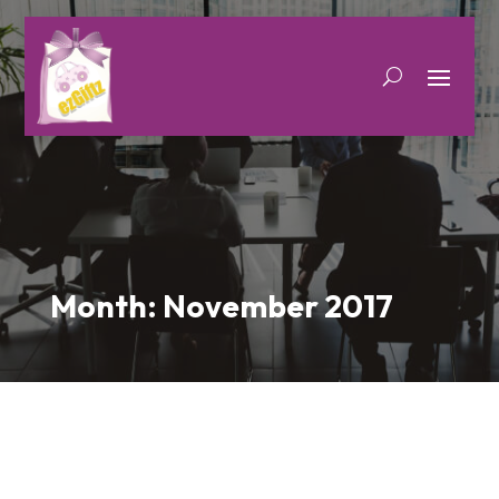
Month:
November 2017