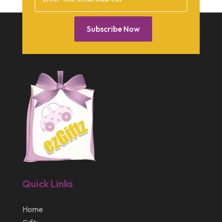
February 2014
January 2014
Subscribe Now
December 2013
October 2013
September 2013
July 2013
May 2013
March 2013
February 2013
January 2013
Quick Links
December 2012
July 2012
Home