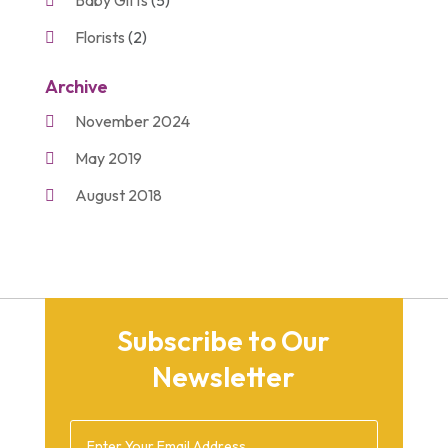
Florists
(2)
Gift Baskets
(2)
Archive
Gifts
(21)
November 2024
Personalize Gifts
(2)
May 2019
Shopping
(2)
August 2018
Unique Gifts
(2)
November 2017
March 2016
September 2015
Subscribe to Our
August 2015
Newsletter
March 2015
December 2014