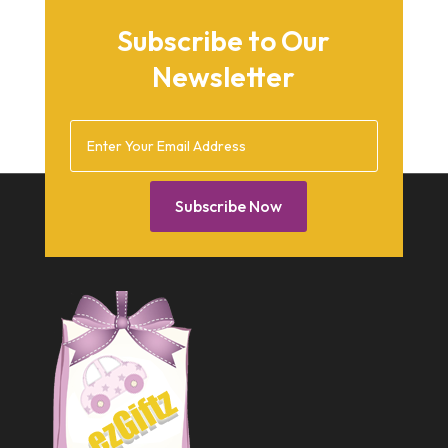
September 2015
Subscribe to Our
August 2015
Newsletter
March 2015
December 2014
February 2014
January 2014
Subscribe Now
December 2013
October 2013
September 2013
July 2013
May 2013
March 2013