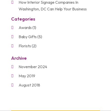
How Interior Signage Companies In
Washington, DC Can Help Your Business
Categories
Awards
(1)
Baby Gifts
(5)
Florists
(2)
Gift Baskets
(2)
Archive
Gifts
(21)
November 2024
Personalize Gifts
(2)
May 2019
Shopping
(2)
August 2018
Unique Gifts
(2)
November 2017
March 2016