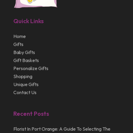
February 2013
January 2013
Quick Links
December 2012
July 2012
Home
Gifts
April 2012
Baby Gifts
Gift Baskets
Personalize Gifts
Shopping
Unique Gifts
Contact Us
Recent Posts
Florist In Port Orange: A Guide To Selecting The