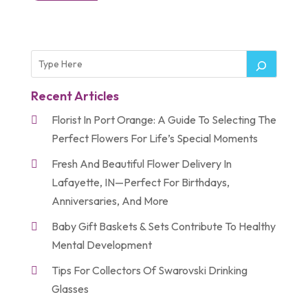
Recent Articles
Florist In Port Orange: A Guide To Selecting The
Perfect Flowers For Life’s Special Moments
Fresh And Beautiful Flower Delivery In
Lafayette, IN—Perfect For Birthdays,
Anniversaries, And More
Baby Gift Baskets & Sets Contribute To Healthy
Mental Development
Tips For Collectors Of Swarovski Drinking
Glasses