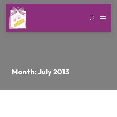
Month:
July 2013