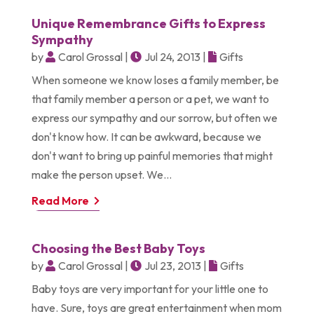
Unique Remembrance Gifts to Express
Sympathy
by
Carol Grossal
|
Jul 24, 2013
|
Gifts
When someone we know loses a family member, be
that family member a person or a pet, we want to
express our sympathy and our sorrow, but often we
don't know how. It can be awkward, because we
don't want to bring up painful memories that might
make the person upset. We...
Read More
Choosing the Best Baby Toys
by
Carol Grossal
|
Jul 23, 2013
|
Gifts
Baby toys are very important for your little one to
have. Sure, toys are great entertainment when mom