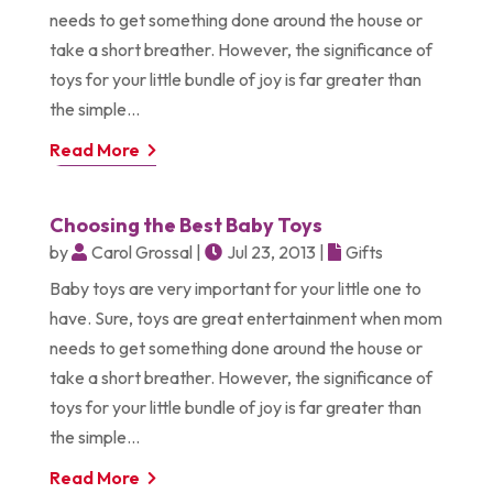
needs to get something done around the house or
take a short breather. However, the significance of
toys for your little bundle of joy is far greater than
the simple...
Read More
Choosing the Best Baby Toys
by
Carol Grossal
|
Jul 23, 2013
|
Gifts
Baby toys are very important for your little one to
have. Sure, toys are great entertainment when mom
needs to get something done around the house or
take a short breather. However, the significance of
toys for your little bundle of joy is far greater than
the simple...
Read More