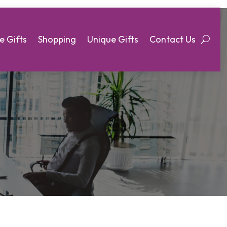
e Gifts
Shopping
Unique Gifts
Contact Us