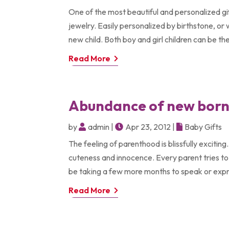
One of the most beautiful and personalized gift
jewelry. Easily personalized by birthstone, or 
new child. Both boy and girl children can be the 
Read More
Abundance of new born 
by
admin
|
Apr 23, 2012
|
Baby Gifts
The feeling of parenthood is blissfully excitin
cuteness and innocence. Every parent tries to
be taking a few more months to speak or expr
Read More