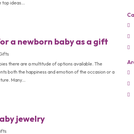
 top ideas...
Ca
for a newborn baby as a gift
Gifts
Ar
ies there are a multitude of options available. The
esents both the happiness and emotion of the occasion or a
uture. Many...
baby jewelry
ifts