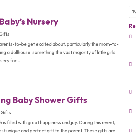
 Baby’s Nursery
Re
Gifts
arents-to-be get excited about, particularly the mom-to-
ing a dollhouse, something the vast majority of little girls
sery for...
ying Baby Shower Gifts
Gifts
s filled with great happiness and joy. During this event,
st unique and perfect gift to the parent. These gifts are