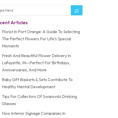
cent Articles
Florist In Port Orange: A Guide To Selecting
The Perfect Flowers For Life’s Special
Moments
Fresh And Beautiful Flower Delivery In
Lafayette, IN—Perfect For Birthdays,
Anniversaries, And More
Baby Gift Baskets & Sets Contribute To
Healthy Mental Development
Tips For Collectors Of Swarovski Drinking
Glasses
How Interior Signage Companies In