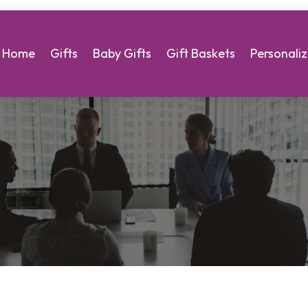
Home
Gifts
Baby Gifts
Gift Baskets
Personaliz