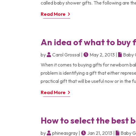
called baby shower gifts. The following are the
Read More
An idea of what to buy 
by
Carol Grossal
|
May 2, 2013
|
Baby 
When it comes to buying gifts for newborn bab
problem is identifying a gift that either repr
practical gift that will be useful now or in the f
Read More
How to select the best 
by
phineasgray
|
Jan 21, 2013
|
Baby G