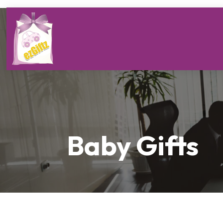
Baby Gifts