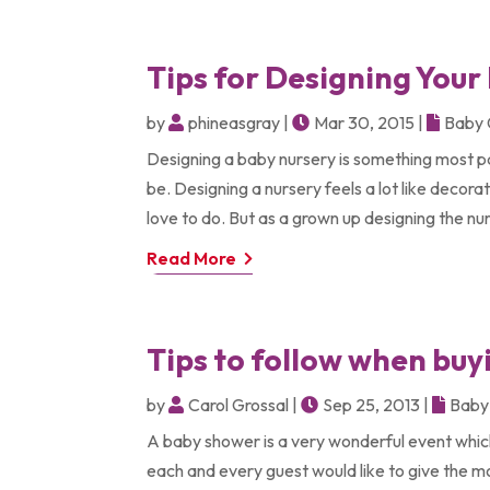
Tips for Designing Your
by
phineasgray
|
Mar 30, 2015
|
Baby 
Designing a baby nursery is something most p
be. Designing a nursery feels a lot like decorat
love to do. But as a grown up designing the nur
Read More
Tips to follow when bu
by
Carol Grossal
|
Sep 25, 2013
|
Baby 
A baby shower is a very wonderful event which i
each and every guest would like to give the mo