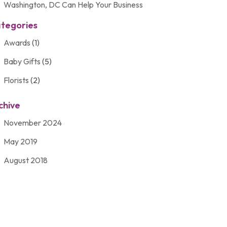
Washington, DC Can Help Your Business
tegories
Awards
(1)
Baby Gifts
(5)
Florists
(2)
Gift Baskets
(2)
chive
Gifts
(21)
November 2024
Personalize Gifts
(2)
May 2019
Shopping
(2)
August 2018
Unique Gifts
(2)
November 2017
March 2016
September 2015