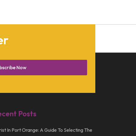
January 2013
December 2012
July 2012
er
April 2012
bscribe Now
ecent Posts
rist In Port Orange: A Guide To Selecting The