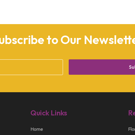
ubscribe to Our Newslett
Su
Quick Links
R
Home
Flo