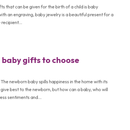
s that can be given for the birth of a child is baby
with an engraving, baby jewelry is a beautiful present for a
recipient...
baby gifts to choose
g. The newborn baby spills happiness in the home with its
 give best to the newborn, but how can a baby, who will
ess sentiments and...