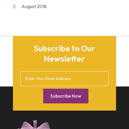
Shopping
(2)
August 2018
Unique Gifts
(2)
November 2017
March 2016
September 2015
Subscribe to Our
August 2015
Newsletter
March 2015
December 2014
February 2014
January 2014
Subscribe Now
December 2013
October 2013
September 2013