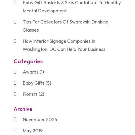
Baby Gift Baskets & Sets Contribute To Healthy
Mental Development
Tips For Collectors Of Swarovski Drinking
Glasses
How Interior Signage Companies In
Washington, DC Can Help Your Business
Categories
Awards
(1)
Baby Gifts
(5)
Florists
(2)
Gift Baskets
(2)
Archive
Gifts
(21)
November 2024
Personalize Gifts
(2)
May 2019