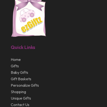
July 2013
May 2013
March 2013
February 2013
January 2013
Quick Links
December 2012
July 2012
Home
Gifts
April 2012
Baby Gifts
Gift Baskets
Personalize Gifts
Shopping
Unique Gifts
Contact Us