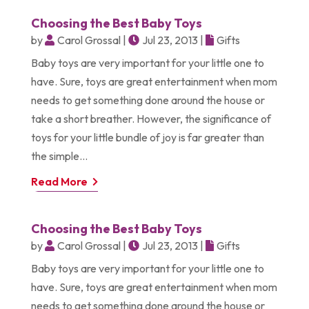
Choosing the Best Baby Toys
by
Carol Grossal
|
Jul 23, 2013
|
Gifts
Baby toys are very important for your little one to
have. Sure, toys are great entertainment when mom
needs to get something done around the house or
take a short breather. However, the significance of
toys for your little bundle of joy is far greater than
the simple...
Read More
Choosing the Best Baby Toys
by
Carol Grossal
|
Jul 23, 2013
|
Gifts
Baby toys are very important for your little one to
have. Sure, toys are great entertainment when mom
needs to get something done around the house or