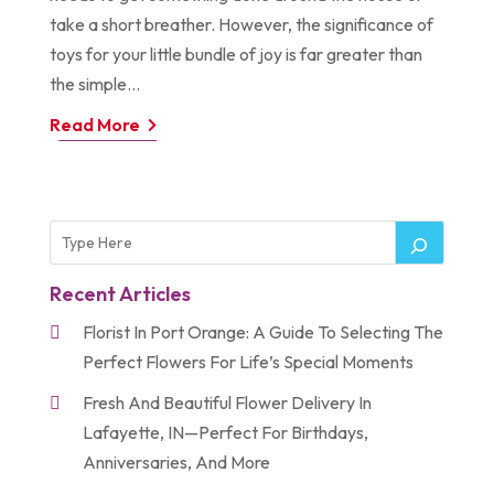
take a short breather. However, the significance of
toys for your little bundle of joy is far greater than
the simple...
Read More
Recent Articles
Florist In Port Orange: A Guide To Selecting The
Perfect Flowers For Life’s Special Moments
Fresh And Beautiful Flower Delivery In
Lafayette, IN—Perfect For Birthdays,
Anniversaries, And More