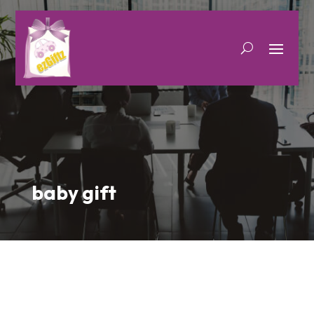
baby gift