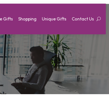
e Gifts
Shopping
Unique Gifts
Contact Us