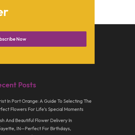
August 2015
er
March 2015
December 2014
February 2014
bscribe Now
January 2014
December 2013
October 2013
September 2013
ecent Posts
July 2013
rist In Port Orange: A Guide To Selecting The
May 2013
fect Flowers For Life’s Special Moments
March 2013
sh And Beautiful Flower Delivery In
February 2013
ayette, IN—Perfect For Birthdays,