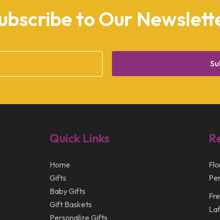
ubscribe to Our Newslett
Su
Quick Links
R
Home
Flo
Gifts
Per
Baby Gifts
Fre
Gift Baskets
Laf
Personalize Gifts