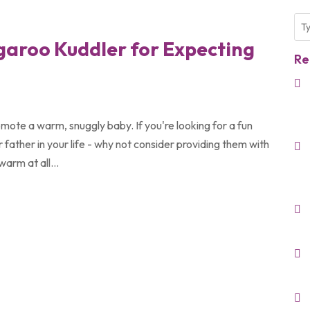
ngaroo Kuddler for Expecting
Re
mote a warm, snuggly baby. If you're looking for a fun
 father in your life - why not consider providing them with
arm at all...