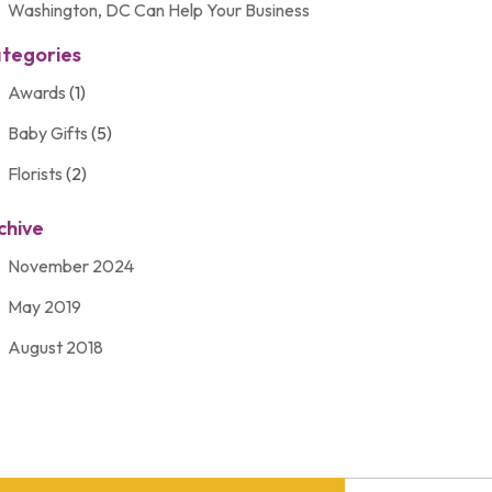
Washington, DC Can Help Your Business
tegories
Awards
(1)
Baby Gifts
(5)
Florists
(2)
Gift Baskets
(2)
chive
Gifts
(21)
November 2024
Personalize Gifts
(2)
May 2019
Shopping
(2)
August 2018
Unique Gifts
(2)
November 2017
March 2016
September 2015