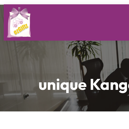
unique Kang