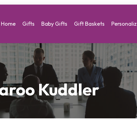
Home
Gifts
Baby Gifts
Gift Baskets
Personaliz
aroo Kuddler