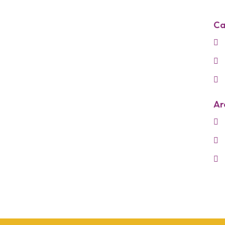
Ca
Ar