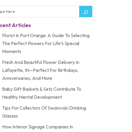
cent Articles
Florist In Port Orange: A Guide To Selecting
The Perfect Flowers For Life’s Special
Moments
Fresh And Beautiful Flower Delivery In
Lafayette, IN—Perfect For Birthdays,
Anniversaries, And More
Baby Gift Baskets & Sets Contribute To
Healthy Mental Development
Tips For Collectors Of Swarovski Drinking
Glasses
How Interior Signage Companies In