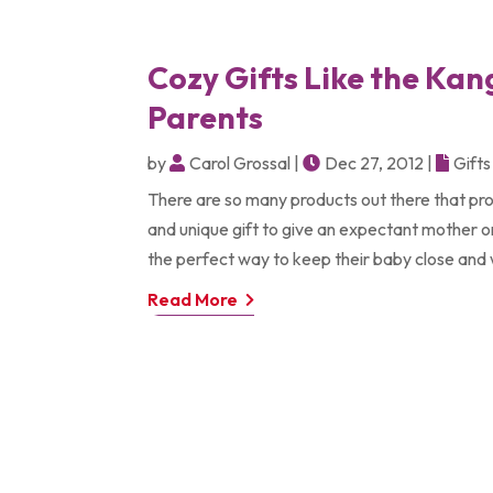
Cozy Gifts Like the Ka
Parents
by
Carol Grossal
|
Dec 27, 2012
|
Gifts
There are so many products out there that pro
and unique gift to give an expectant mother or
the perfect way to keep their baby close and w
Read More