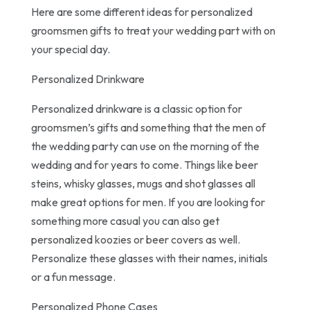
Here are some different ideas for personalized
groomsmen gifts to treat your wedding part with on
your special day.
Personalized Drinkware
Personalized drinkware is a classic option for
groomsmen’s gifts and something that the men of
the wedding party can use on the morning of the
wedding and for years to come. Things like beer
steins, whisky glasses, mugs and shot glasses all
make great options for men. If you are looking for
something more casual you can also get
personalized koozies or beer covers as well.
Personalize these glasses with their names, initials
or a fun message.
Personalized Phone Cases