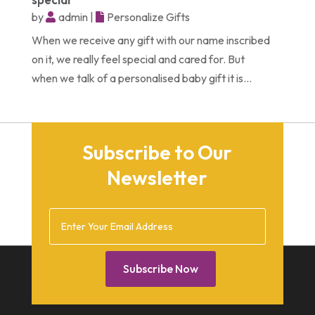
December 2014
by
admin
|
Personalize Gifts
February 2014
When we receive any gift with our name inscribed
January 2014
on it, we really feel special and cared for. But
when we talk of a personalised baby gift it is...
December 2013
October 2013
September 2013
Subscribe to Our
July 2013
Newsletter
May 2013
March 2013
February 2013
January 2013
Subscribe Now
December 2012
July 2012