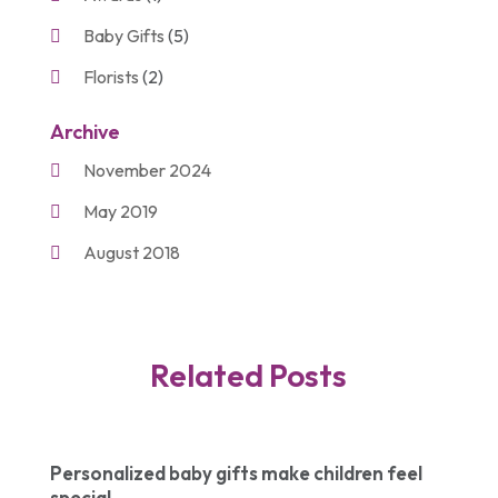
Baby Gifts
(5)
Florists
(2)
Gift Baskets
(2)
Archive
Gifts
(21)
November 2024
Personalize Gifts
(2)
May 2019
Shopping
(2)
August 2018
Unique Gifts
(2)
November 2017
March 2016
Related Posts
September 2015
August 2015
March 2015
Personalized baby gifts make children feel
special