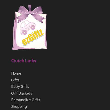
April 2012
Quick Links
Home
Gifts
Baby Gifts
Gift Baskets
Personalize Gifts
Shopping