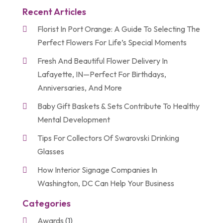
Recent Articles
Florist In Port Orange: A Guide To Selecting The
Perfect Flowers For Life’s Special Moments
Fresh And Beautiful Flower Delivery In
Lafayette, IN—Perfect For Birthdays,
Anniversaries, And More
Baby Gift Baskets & Sets Contribute To Healthy
Mental Development
Tips For Collectors Of Swarovski Drinking
Glasses
How Interior Signage Companies In
Washington, DC Can Help Your Business
Categories
Awards
(1)