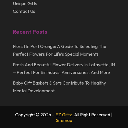
Unique Gifts
Contact Us
Recent Posts
Florist In Port Orange: A Guide To Selecting The
Perfect Flowers For Life’s Special Moments
Fresh And Beautiful Flower Delivery In Lafayette, IN
—Perfect For Birthdays, Anniversaries, And More
Baby Gift Baskets & Sets Contribute To Healthy
Mental Development
Copyright © 2026 –
EZ Giftz.
All Right Reserved |
Sitemap