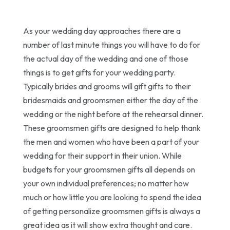
As your wedding day approaches there are a
number of last minute things you will have to do for
the actual day of the wedding and one of those
things is to get gifts for your wedding party.
Typically brides and grooms will gift gifts to their
bridesmaids and groomsmen either the day of the
wedding or the night before at the rehearsal dinner.
These groomsmen gifts are designed to help thank
the men and women who have been a part of your
wedding for their support in their union. While
budgets for your groomsmen gifts all depends on
your own individual preferences; no matter how
much or how little you are looking to spend the idea
of getting personalize groomsmen gifts is always a
great idea as it will show extra thought and care.