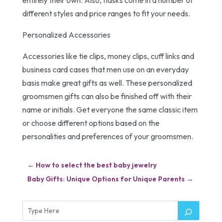
different styles and price ranges to fit your needs.
Personalized Accessories
Accessories like tie clips, money clips, cuff links and
business card cases that men use on an everyday
basis make great gifts as well. These personalized
groomsmen gifts can also be finished off with their
name or initials. Get everyone the same classic item
or choose different options based on the
personalities and preferences of your groomsmen.
←
How to select the best baby jewelry
Baby Gifts: Unique Options for Unique Parents
→