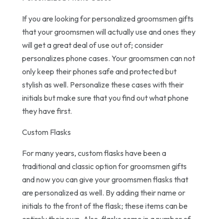
If you are looking for personalized groomsmen gifts
that your groomsmen will actually use and ones they
will get a great deal of use out of; consider
personalizes phone cases. Your groomsmen can not
only keep their phones safe and protected but
stylish as well. Personalize these cases with their
initials but make sure that you find out what phone
they have first.
Custom Flasks
For many years, custom flasks have been a
traditional and classic option for groomsmen gifts
and now you can give your groomsmen flasks that
are personalized as well. By adding their name or
initials to the front of the flask; these items can be
entirely their own. Also, flasks come in a number of