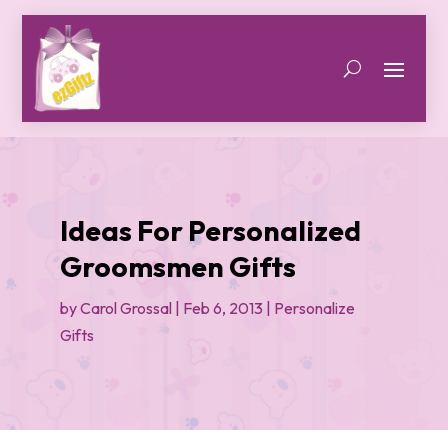
Ideas For Personalized
Groomsmen Gifts
by
Carol Grossal
|
Feb 6, 2013
|
Personalize
Gifts